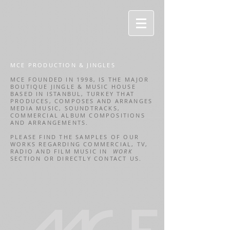
MCE PRODUCTION & JINGLES
MCE FOUNDED IN 1998, IS THE MAJOR
BOUTIQUE JINGLE & MUSIC HOUSE
BASED IN ISTANBUL, TURKEY THAT
PRODUCES, COMPOSES AND ARRANGES
MEDIA MUSIC, SOUNDTRACKS,
COMMERCIAL ALBUM COMPOSITIONS
AND ARRANGEMENTS.
PLEASE FIND THE SAMPLES OF OUR
WORKS REGARDING COMMERCIAL, TV,
RADIO AND FILM MUSIC IN
WORK
SECTION OR DIRECTLY CONTACT US.